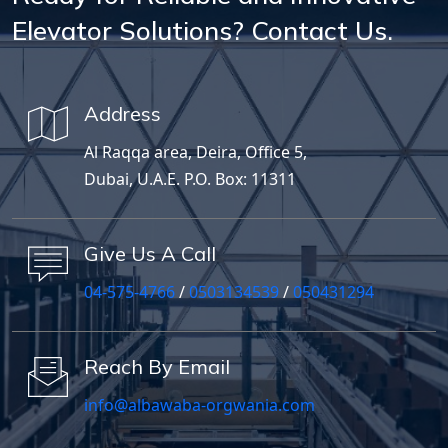
Elevator Solutions? Contact Us.
Address
Al Raqqa area, Deira, Office 5,
Dubai, U.A.E. P.O. Box: 11311
Give Us A Call
04-575-4766
/
0503134539
/
050431294
Reach By Email
info@albawaba-orgwania.com