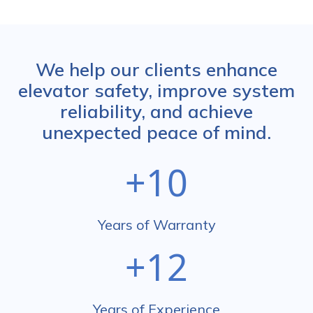
We help our clients enhance
elevator safety, improve system
reliability, and achieve
unexpected peace of mind.
+10
Years of Warranty
+12
Years of Experience