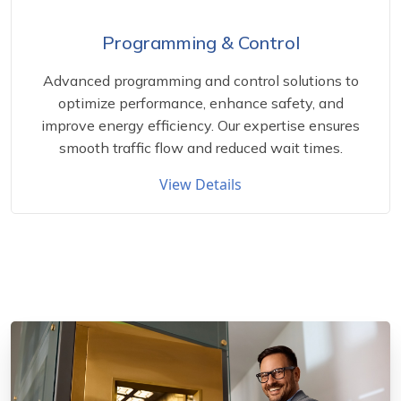
Programming & Control
Advanced programming and control solutions to
optimize performance, enhance safety, and
improve energy efficiency. Our expertise ensures
smooth traffic flow and reduced wait times.
View Details