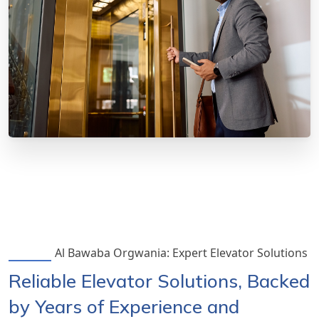
Al Bawaba Orgwania: Expert Elevator Solutions
Reliable Elevator Solutions, Backed
by Years of Experience and