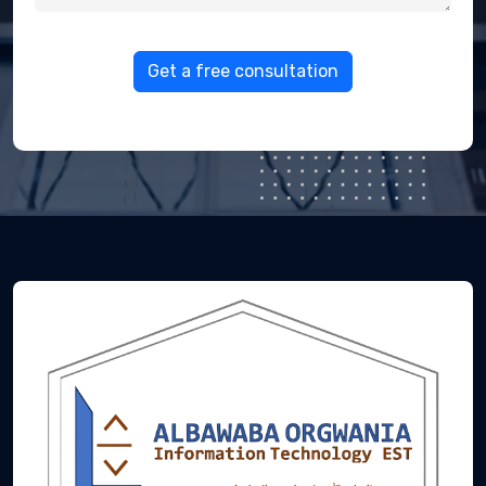
Get a free consultation