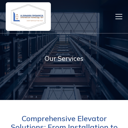
Our Services
Comprehensive Elevator
Solutions: From Installation to