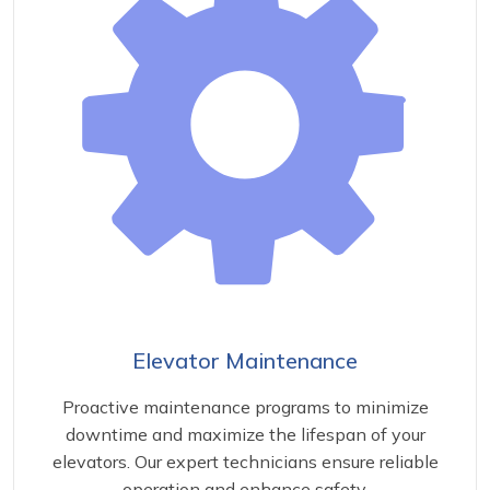
Elevator Maintenance
Proactive maintenance programs to minimize
downtime and maximize the lifespan of your
elevators. Our expert technicians ensure reliable
operation and enhance safety.