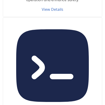
View Details