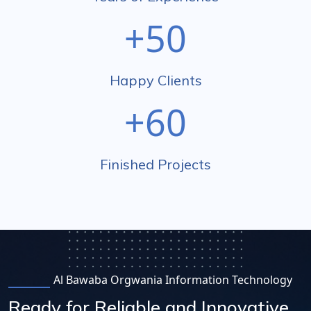
+50
Happy Clients
+60
Finished Projects
Al Bawaba Orgwania Information Technology
Ready for Reliable and Innovative