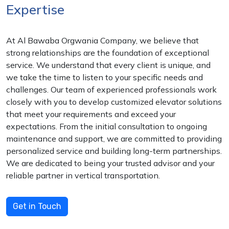
Expertise
At Al Bawaba Orgwania Company, we believe that
strong relationships are the foundation of exceptional
service. We understand that every client is unique, and
we take the time to listen to your specific needs and
challenges. Our team of experienced professionals work
closely with you to develop customized elevator solutions
that meet your requirements and exceed your
expectations. From the initial consultation to ongoing
maintenance and support, we are committed to providing
personalized service and building long-term partnerships.
We are dedicated to being your trusted advisor and your
reliable partner in vertical transportation.
Get in Touch