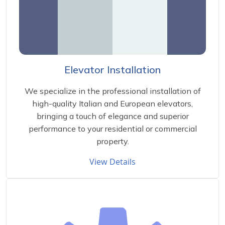
Elevator Installation
We specialize in the professional installation of
high-quality Italian and European elevators,
bringing a touch of elegance and superior
performance to your residential or commercial
property.
View Details