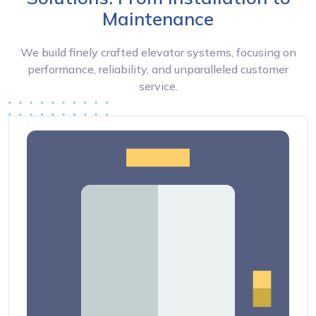
Maintenance
We build finely crafted elevator systems, focusing on
performance, reliability, and unparalleled customer
service.