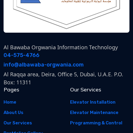
Al Bawaba Orgwania Information Technology
04-575-4766
info@albawaba-orgwania.com
Al Raqqa area, Deira, Office 5, Dubai, U.A.E. P.O.
Box: 11311
Pages
Our Services
Home
Elevator Installation
About Us
Elevator Maintenance
Our Services
Programming & Control