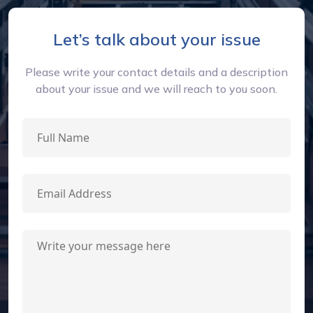
Let’s talk about your issue
Please write your contact details and a description
about your issue and we will reach to you soon.