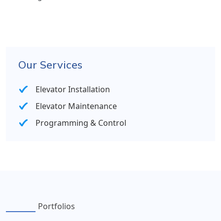
Our Services
Elevator Installation
Elevator Maintenance
Programming & Control
Portfolios