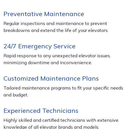
Preventative Maintenance
Regular inspections and maintenance to prevent
breakdowns and extend the life of your elevators.
24/7 Emergency Service
Rapid response to any unexpected elevator issues,
minimizing downtime and inconvenience.
Customized Maintenance Plans
Tailored maintenance programs to fit your specific needs
and budget.
Experienced Technicians
Highly skilled and certified technicians with extensive
knowledge of all elevator brands and models.