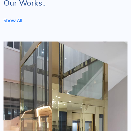
Our Works..
Show All