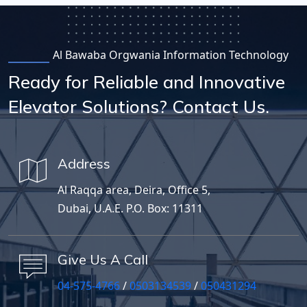
Al Bawaba Orgwania Information Technology
Ready for Reliable and Innovative
Elevator Solutions? Contact Us.
Address
Al Raqqa area, Deira, Office 5,
Dubai, U.A.E. P.O. Box: 11311
Give Us A Call
04-575-4766
/
0503134539
/
050431294