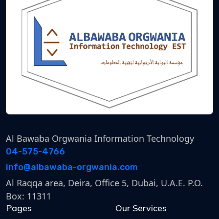
Al Bawaba Orgwania Information Technology
04-575-4766
info@albawaba-orgwania.com
Al Raqqa area, Deira, Office 5, Dubai, U.A.E. P.O.
Box: 11311
Pages
Our Services