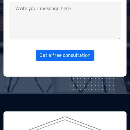
Get a free consultation