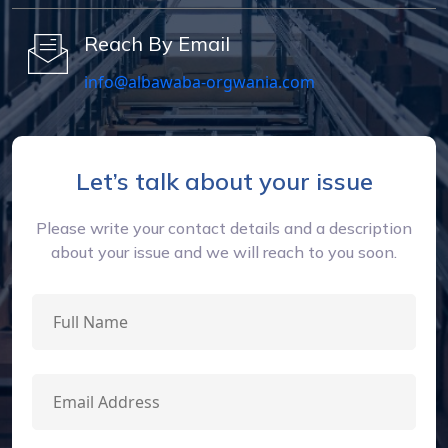
Reach By Email
info@albawaba-orgwania.com
Let’s talk about your issue
Please write your contact details and a description
about your issue and we will reach to you soon.