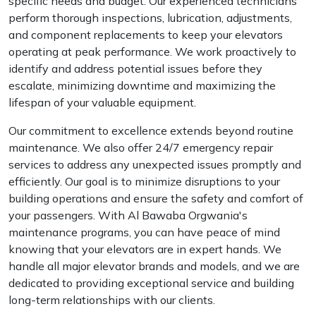
specific needs and budget. Our experienced technicians
perform thorough inspections, lubrication, adjustments,
and component replacements to keep your elevators
operating at peak performance. We work proactively to
identify and address potential issues before they
escalate, minimizing downtime and maximizing the
lifespan of your valuable equipment.
Our commitment to excellence extends beyond routine
maintenance. We also offer 24/7 emergency repair
services to address any unexpected issues promptly and
efficiently. Our goal is to minimize disruptions to your
building operations and ensure the safety and comfort of
your passengers. With Al Bawaba Orgwania's
maintenance programs, you can have peace of mind
knowing that your elevators are in expert hands. We
handle all major elevator brands and models, and we are
dedicated to providing exceptional service and building
long-term relationships with our clients.