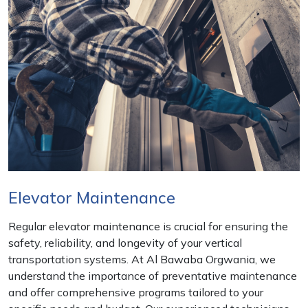
Elevator Maintenance
Regular elevator maintenance is crucial for ensuring the
safety, reliability, and longevity of your vertical
transportation systems. At Al Bawaba Orgwania, we
understand the importance of preventative maintenance
and offer comprehensive programs tailored to your