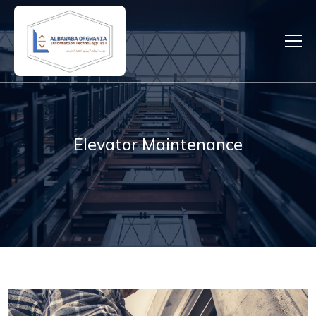
Elevator Maintenance